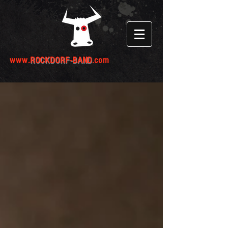
www.
ROCKDORF-BAND
.com